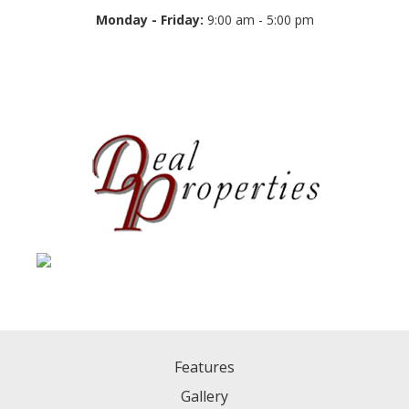
Monday - Friday:
9:00 am - 5:00 pm
Features
Gallery