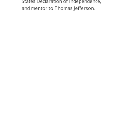
States Declaration of Independence,
and mentor to Thomas Jefferson.