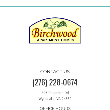
CONTACT US
(276) 228-0674
395 Chapman Rd
Wytheville, VA 24382
OFFICE HOURS