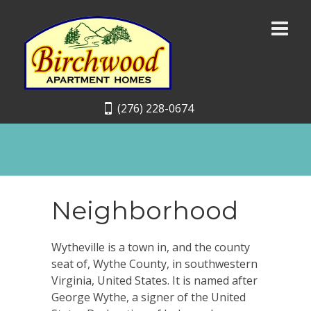
(276) 228-0674
Neighborhood
Wytheville is a town in, and the county
seat of, Wythe County, in southwestern
Virginia, United States. It is named after
George Wythe, a signer of the United