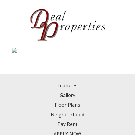
Features
Gallery
Floor Plans
Neighborhood
Pay Rent
APPLY NOW