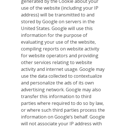
generated by the Cookie about your
use of the website (including your IP
address) will be transmitted to and
stored by Google on servers in the
United States. Google will use this
information for the purpose of
evaluating your use of the website,
compiling reports on website activity
for website operators and providing
other services relating to website
activity and internet usage. Google may
use the data collected to contextualize
and personalize the ads of its own
advertising network. Google may also
transfer this information to third
parties where required to do so by law,
or where such third parties process the
information on Google’s behalf. Google
will not associate your IP address with