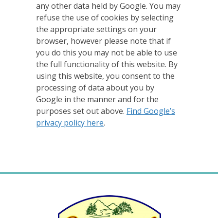
any other data held by Google. You may
refuse the use of cookies by selecting
the appropriate settings on your
browser, however please note that if
you do this you may not be able to use
the full functionality of this website. By
using this website, you consent to the
processing of data about you by
Google in the manner and for the
purposes set out above.
Find Google’s
privacy policy here
.