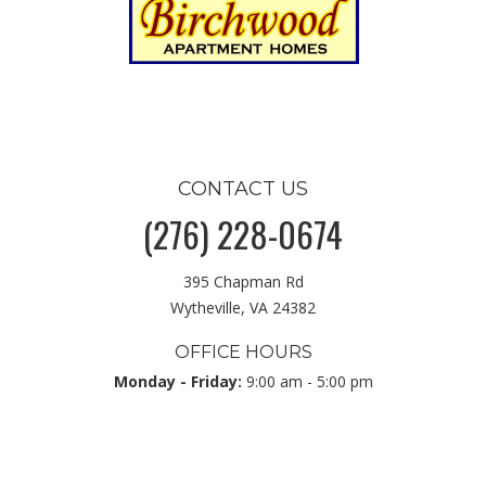
CONTACT US
(276) 228-0674
395 Chapman Rd
Wytheville, VA 24382
OFFICE HOURS
Monday - Friday:
9:00 am - 5:00 pm