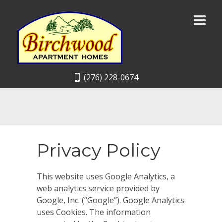
(276) 228-0674
Privacy Policy
This website uses Google Analytics, a
web analytics service provided by
Google, Inc. (“Google”). Google Analytics
uses Cookies. The information